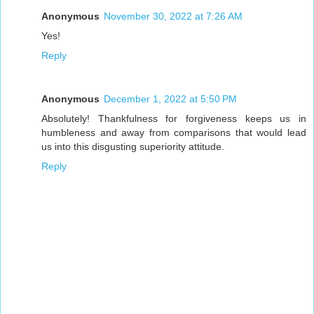
Anonymous
November 30, 2022 at 7:26 AM
Yes!
Reply
Anonymous
December 1, 2022 at 5:50 PM
Absolutely! Thankfulness for forgiveness keeps us in
humbleness and away from comparisons that would lead
us into this disgusting superiority attitude.
Reply