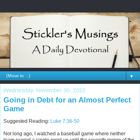
▼
Wednesday, November 30, 2022
Going in Debt for an Almost Perfect
Game
Suggested Reading:
Luke 7:36-50
Not long ago, I watched a baseball game where neither
team scored a single point up until the seventh inning of the