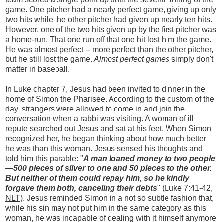
game. One pitcher had a nearly perfect game, giving up only
two hits while the other pitcher had given up nearly ten hits.
However, one of the two hits given up by the first pitcher was
a home-run. That one run off that one hit lost him the game.
He was almost perfect -- more perfect than the other pitcher,
but he still lost the game.
Almost perfect games
simply don't
matter
in baseball.
In Luke chapter 7, Jesus had been invited to dinner in the
home of Simon the Pharisee. According to the custom of the
day, strangers were allowed to come in and join the
conversation when a rabbi was visiting. A woman of ill
repute searched out Jesus and sat at his feet. When Simon
recognized her, he began thinking about how much better
he was than this woman. Jesus sensed his thoughts and
told him this parable: "
A man loaned money to two people
—500 pieces of silver to one and 50 pieces to the other.
But neither of them could repay him, so he kindly
forgave them both, canceling their debts
" (Luke 7:41-42,
NLT
). Jesus reminded Simon in a not so subtle fashion that,
while his sin may not put him in the same category as this
woman, he was incapable of dealing with it himself anymore