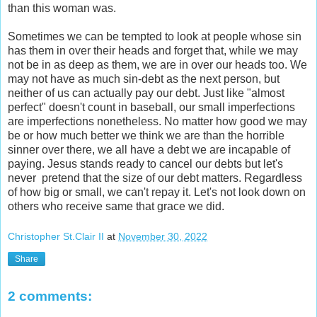
than this woman was.
Sometimes we can be tempted to look at people whose sin
has them in over their heads and forget that, while we may
not be in as deep as them, we are in over our heads too. We
may not have as much sin-debt as the next person, but
neither of us can actually pay our debt. Just like "almost
perfect" doesn't count in baseball, our small imperfections
are imperfections nonetheless. No matter how good we may
be or how much better we think we are than the horrible
sinner over there, we all have a debt we are incapable of
paying. Jesus stands ready to cancel our debts but let's
never pretend that the size of our debt matters. Regardless
of how big or small, we can't repay it. Let's not look down on
others who receive same that grace we did.
Christopher St.Clair II
at
November 30, 2022
Share
2 comments: