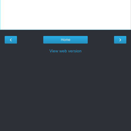
‹
›
Home
View web version