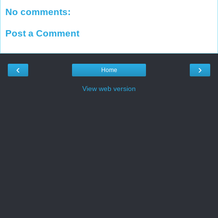
No comments:
Post a Comment
‹
›
Home
View web version