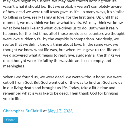
may have begun to suspect. We may have started noticing that life
wasn't what it should be. But we probably weren't completely aware
of how dead we were until Jesus gave us life. In many ways, it's similar
to falling in love, really falling in love, for the first time. Up until that
moment, we may think we know what love is. We may think we know
what love feels like and what love drives us to do. But when it really
happens for the first time, all of those previous encounters we thought
were love suddenly fall by the wayside in comparison. Suddenly, we
realize that we didn't know a thing about love. In the same way, we
thought we knew what life was, but when Jesus gave us real life and
we discovered what it means to really live, suddenly all the things we
once thought were life fall by the wayside and seem empty and
meaningless.
When God found us, we were dead. We were without hope. We were
cut off from God. But God went out of the way to find us. God saw us
in our living death and brought us life. Today, take a little time and
remember what is was like to be dead. Then thank God for bringing
you to life.
Christopher St.Clair II
at
May 17, 2023
Share