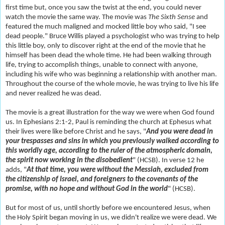
first time but, once you saw the twist at the end, you could never
watch the movie the same way. The movie was
The Sixth Sense
and
featured the much maligned and mocked little boy who said, "I see
dead people." Bruce Willis played a psychologist who was trying to help
this little boy, only to discover right at the end of the movie that he
himself has been dead the whole time. He had been walking through
life, trying to accomplish things, unable to connect with anyone,
including his wife who was beginning a relationship with another man.
Throughout the course of the whole movie, he was trying to live his life
and never realized he was dead.
The movie is a great illustration for the way we were when God found
us. In Ephesians 2:1-2, Paul is reminding the church at Ephesus what
their lives were like before Christ and he says, "
And you were dead in
your trespasses and sins in which you previously walked according to
this worldly age, according to the ruler of the atmospheric domain,
the spirit now working in the disobedient
" (HCSB). In verse 12 he
adds, "
At that time, you were without the Messiah, excluded from
the citizenship of Israel, and foreigners to the covenants of the
promise, with no hope and without God in the world
" (HCSB).
But for most of us, until shortly before we encountered Jesus, when
the Holy Spirit began moving in us, we didn't realize we were dead. We