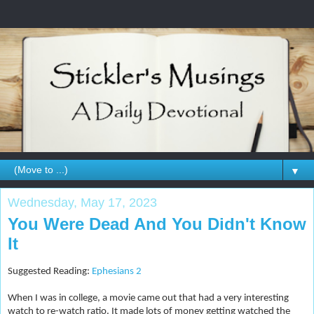
▼
Wednesday, May 17, 2023
You Were Dead And You Didn't Know
It
Suggested Reading:
Ephesians 2
When I was in college, a movie came out that had a very interesting
watch to re-watch ratio. It made lots of money getting watched the