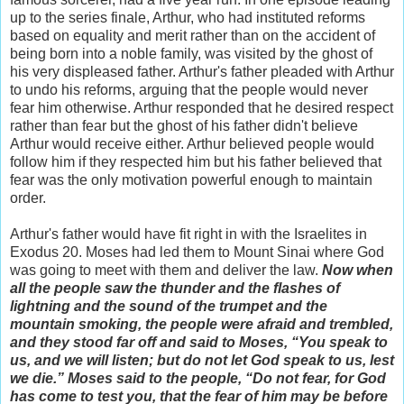
up to the series finale, Arthur, who had instituted reforms
based on equality and merit rather than on the accident of
being born into a noble family, was visited by the ghost of
his very displeased father. Arthur's father pleaded with Arthur
to undo his reforms, arguing that the people would never
fear him otherwise. Arthur responded that he desired respect
rather than fear but the ghost of his father didn't believe
Arthur would receive either. Arthur believed people would
follow him if they respected him but his father believed that
fear was the only motivation powerful enough to maintain
order.
Arthur's father would have fit right in with the Israelites in
Exodus 20. Moses had led them to Mount Sinai where God
was going to meet with them and deliver the law.
Now when
all the people saw the thunder and the flashes of
lightning and the sound of the trumpet and the
mountain smoking, the people were afraid and trembled,
and they stood far off and said to Moses, “You speak to
us, and we will listen; but do not let God speak to us, lest
we die.” Moses said to the people, “Do not fear, for God
has come to test you, that the fear of him may be before