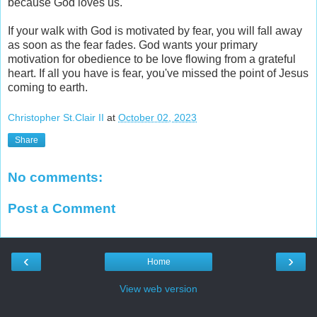
because God loves us.
If your walk with God is motivated by fear, you will fall away
as soon as the fear fades. God wants your primary
motivation for obedience to be love flowing from a grateful
heart. If all you have is fear, you've missed the point of Jesus
coming to earth.
Christopher St.Clair II
at
October 02, 2023
Share
No comments:
Post a Comment
‹
›
Home
View web version