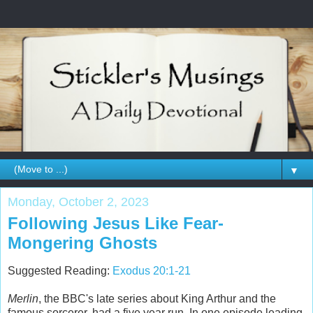
▼
Monday, October 2, 2023
Following Jesus Like Fear-
Mongering Ghosts
Suggested Reading:
Exodus 20:1-21
Merlin
, the BBC's late series about King Arthur and the
famous sorcerer, had a five year run. In one episode leading