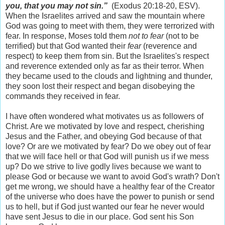
you, that you may not sin.”
(Exodus 20:18-20, ESV).
When the Israelites arrived and saw the mountain where
God was going to meet with them, they were terrorized with
fear. In response, Moses told them
not to fear
(not to be
terrified) but that God wanted their
fear
(reverence and
respect) to keep them from sin. But the Israelites's respect
and reverence extended only as far as their terror. When
they became used to the clouds and lightning and thunder,
they soon lost their respect and began disobeying the
commands they received in fear.
I have often wondered what motivates us as followers of
Christ. Are we motivated by love and respect, cherishing
Jesus and the Father, and obeying God because of that
love? Or are we motivated by fear? Do we obey out of fear
that we will face hell or that God will punish us if we mess
up? Do we strive to live godly lives because we want to
please God or because we want to avoid God's wrath? Don't
get me wrong, we should have a healthy fear of the Creator
of the universe who does have the power to punish or send
us to hell, but if God just wanted our fear he never would
have sent Jesus to die in our place. God sent his Son