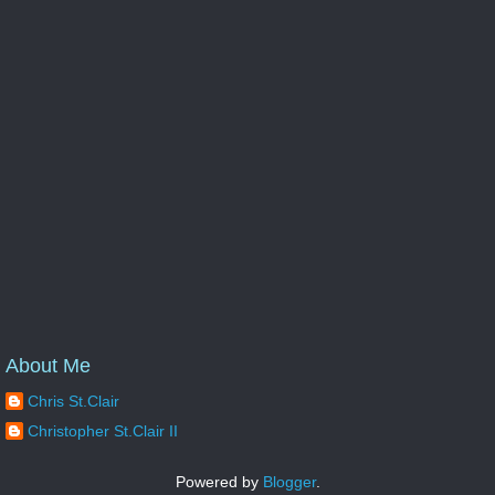
About Me
Chris St.Clair
Christopher St.Clair II
Powered by
Blogger
.