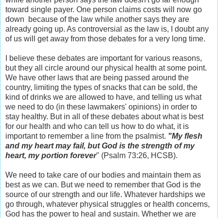
toward single payer. One person claims costs will now go
down because of the law while another says they are
already going up. As controversial as the law is, I doubt any
of us will get away from those debates for a very long time.
I believe these debates are important for various reasons,
but they all circle around our physical health at some point.
We have other laws that are being passed around the
country, limiting the types of snacks that can be sold, the
kind of drinks we are allowed to have, and telling us what
we need to do (in these lawmakers' opinions) in order to
stay healthy. But in all of these debates about what is best
for our health and who can tell us how to do what, it is
important to remember a line from the psalmist.
"
My flesh
and my heart may fail,
but God is the strength of my
heart,
my portion forever
" (Psalm 73:26, HCSB).
We need to take care of our bodies and maintain them as
best as we can. But we need to remember that God is the
source of our strength and our life. Whatever hardships we
go through, whatever physical struggles or health concerns,
God has the power to heal and sustain. Whether we are