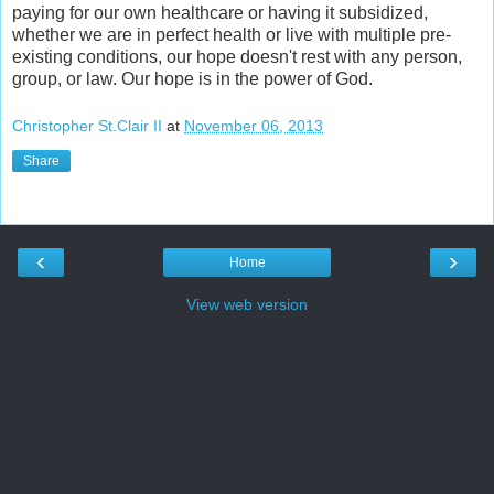
paying for our own healthcare or having it subsidized,
whether we are in perfect health or live with multiple pre-
existing conditions, our hope doesn't rest with any person,
group, or law. Our hope is in the power of God.
Christopher St.Clair II
at
November 06, 2013
Share
‹
›
Home
View web version