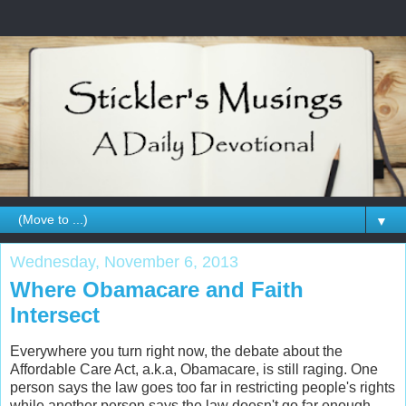
▼
Wednesday, November 6, 2013
Where Obamacare and Faith
Intersect
Everywhere you turn right now, the debate about the
Affordable Care Act, a.k.a, Obamacare, is still raging. One
person says the law goes too far in restricting people's rights
while another person says the law doesn't go far enough