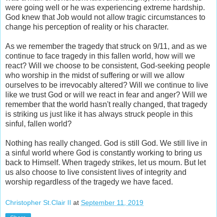
were going well or he was experiencing extreme hardship.
God knew that Job would not allow tragic circumstances to
change his perception of reality or his character.
As we remember the tragedy that struck on 9/11, and as we
continue to face tragedy in this fallen world, how will we
react? Will we choose to be consistent, God-seeking people
who worship in the midst of suffering or will we allow
ourselves to be irrevocably altered? Will we continue to live
like we trust God or will we react in fear and anger? Will we
remember that the world hasn't really changed, that tragedy
is striking us just like it has always struck people in this
sinful, fallen world?
Nothing has really changed. God is still God. We still live in
a sinful world where God is constantly working to bring us
back to Himself. When tragedy strikes, let us mourn. But let
us also choose to live consistent lives of integrity and
worship regardless of the tragedy we have faced.
Christopher St.Clair II
at
September 11, 2019