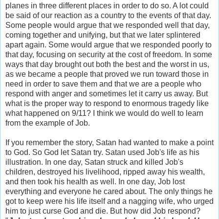
planes in three different places in order to do so. A lot could
be said of our reaction as a country to the events of that day.
Some people would argue that we responded well that day,
coming together and unifying, but that we later splintered
apart again. Some would argue that we responded poorly to
that day, focusing on security at the cost of freedom. In some
ways that day brought out both the best and the worst in us,
as we became a people that proved we run toward those in
need in order to save them and that we are a people who
respond with anger and sometimes let it carry us away. But
what is the proper way to respond to enormous tragedy like
what happened on 9/11? I think we would do well to learn
from the example of Job.
If you remember the story, Satan had wanted to make a point
to God. So God let Satan try. Satan used Job's life as his
illustration. In one day, Satan struck and killed Job's
children, destroyed his livelihood, ripped away his wealth,
and then took his health as well. In one day, Job lost
everything and everyone he cared about. The only things he
got to keep were his life itself and a nagging wife, who urged
him to just curse God and die. But how did Job respond?