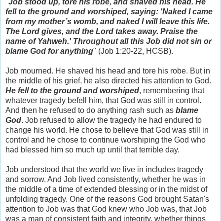
"
Job stood up, tore his robe, and shaved his head. He
fell to the ground and worshiped, saying: 'Naked I came
from my mother’s womb, and naked I will leave this life.
The Lord gives, and the Lord takes away. Praise the
name of Yahweh.' Throughout all this Job did not sin or
blame God for anything
" (Job 1:20-22, HCSB).
Job mourned. He shaved his head and tore his robe. But in
the middle of his grief, he also directed his attention to God.
He fell to the ground and worshiped
, remembering that
whatever tragedy befell him, that God was still in control.
And then he refused to do anything rash such as
blame
God
. Job refused to allow the tragedy he had endured to
change his world. He chose to believe that God was still in
control and he chose to continue worshiping the God who
had blessed him so much up until that terrible day.
Job understood that the world we live in includes tragedy
and sorrow. And Job lived consistently, whether he was in
the middle of a time of extended blessing or in the midst of
unfolding tragedy. One of the reasons God brought Satan's
attention to Job was that God knew who Job was, that Job
was a man of consistent faith and integrity, whether things