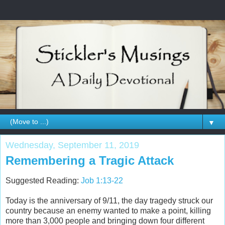
▼
Wednesday, September 11, 2019
Remembering a Tragic Attack
Suggested Reading:
Job 1:13-22
Today is the anniversary of 9/11, the day tragedy struck our
country because an enemy wanted to make a point, killing
more than 3,000 people and bringing down four different