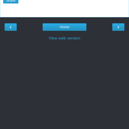
Share
‹
›
Home
View web version