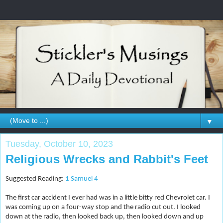
▼
Tuesday, October 10, 2023
Religious Wrecks and Rabbit's Feet
Suggested Reading:
1 Samuel 4
The first car accident I ever had was in a little bitty red Chevrolet car. I
was coming up on a four-way stop and the radio cut out. I looked
down at the radio, then looked back up, then looked down and up