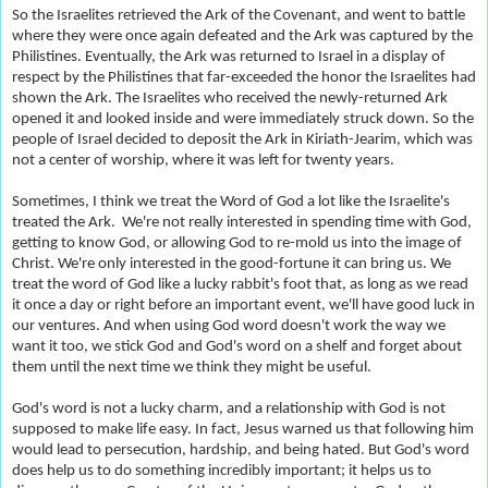
So the Israelites retrieved the Ark of the Covenant, and went to battle
where they were once again defeated and the Ark was captured by the
Philistines. Eventually, the Ark was returned to Israel in a display of
respect by the Philistines that far-exceeded the honor the Israelites had
shown the Ark. The Israelites who received the newly-returned Ark
opened it and looked inside and were immediately struck down. So the
people of Israel decided to deposit the Ark in Kiriath-Jearim, which was
not a center of worship, where it was left for twenty years.
Sometimes, I think we treat the Word of God a lot like the Israelite's
treated the Ark. We're not really interested in spending time with God,
getting to know God, or allowing God to re-mold us into the image of
Christ. We're only interested in the good-fortune it can bring us. We
treat the word of God like a lucky rabbit's foot that, as long as we read
it once a day or right before an important event, we'll have good luck in
our ventures. And when using God word doesn't work the way we
want it too, we stick God and God's word on a shelf and forget about
them until the next time we think they might be useful.
God's word is not a lucky charm, and a relationship with God is not
supposed to make life easy. In fact, Jesus warned us that following him
would lead to persecution, hardship, and being hated. But God's word
does help us to do something incredibly important; it helps us to