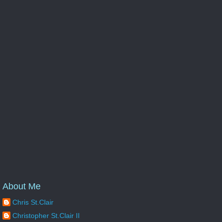
About Me
Chris St.Clair
Christopher St.Clair II