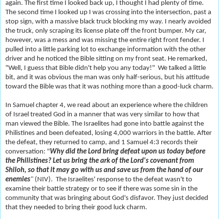
again. The first time I looked back up, I thought I had plenty of time.
The second time I looked up I was crossing into the intersection, past a
stop sign, with a massive black truck blocking my way. I nearly avoided
the truck, only scraping its license plate off the front bumper. My car,
however, was a mess and was missing the entire right front fender. I
pulled into a little parking lot to exchange information with the other
driver and he noticed the Bible sitting on my front seat. He remarked,
"Well, I guess that Bible didn't help you any today!" We talked a little
bit, and it was obvious the man was only half-serious, but his attitude
toward the Bible was that it was nothing more than a good-luck charm.
In Samuel chapter 4, we read about an experience where the children
of Israel treated God in a manner that was very similar to how that
man viewed the Bible. The Israelites had gone into battle against the
Philistines and been defeated, losing 4,000 warriors in the battle. After
the defeat, they returned to camp, and 1 Samuel 4:3 records their
conversation: "
Why did the Lord bring defeat upon us today before
the Philistines? Let us bring the ark of the Lord's covenant from
Shiloh, so that it may go with us and save us from the hand of our
enemies
"
(NIV). The Israelites' response to the defeat wasn't to
examine their battle strategy or to see if there was some sin in the
community that was bringing about God's disfavor. They just decided
that they needed to bring their good luck charm.