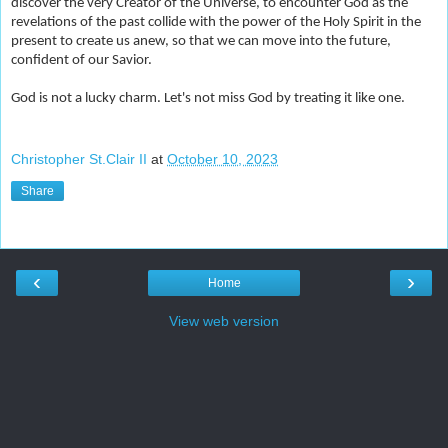
discover the very Creator of the Universe, to encounter God as the
revelations of the past collide with the power of the Holy Spirit in the
present to create us anew, so that we can move into the future,
confident of our Savior.
God is not a lucky charm. Let's not miss God by treating it like one.
Christopher St.Clair II
at
October 10, 2023
Share
‹
›
Home
View web version