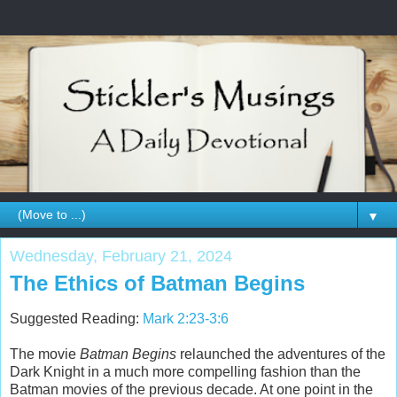
▼
Wednesday, February 21, 2024
The Ethics of Batman Begins
Suggested Reading:
Mark 2:23-3:6
The movie
Batman Begins
relaunched the adventures of the
Dark Knight in a much more compelling fashion than the
Batman movies of the previous decade. At one point in the