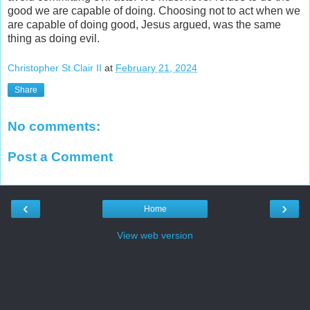
good we are capable of doing. Choosing not to act when we
are capable of doing good, Jesus argued, was the same
thing as doing evil.
Christopher St.Clair II
at
February 21, 2024
Share
No comments:
Post a Comment
‹
›
Home
View web version