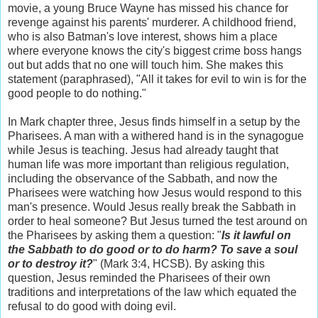
movie, a young Bruce Wayne has missed his chance for
revenge against his parents' murderer. A childhood friend,
who is also Batman's love interest, shows him a place
where everyone knows the city's biggest crime boss hangs
out but adds that no one will touch him. She makes this
statement (paraphrased), "All it takes for evil to win is for the
good people to do nothing."
In Mark chapter three, Jesus finds himself in a setup by the
Pharisees. A man with a withered hand is in the synagogue
while Jesus is teaching. Jesus had already taught that
human life was more important than religious regulation,
including the observance of the Sabbath, and now the
Pharisees were watching how Jesus would respond to this
man's presence. Would Jesus really break the Sabbath in
order to heal someone? But Jesus turned the test around on
the Pharisees by asking them a question: "
Is it lawful on
the Sabbath to do good or to do harm? To save a soul
or to destroy it?
" (Mark 3:4, HCSB). By asking this
question, Jesus reminded the Pharisees of their own
traditions and interpretations of the law which equated the
refusal to do good with doing evil.