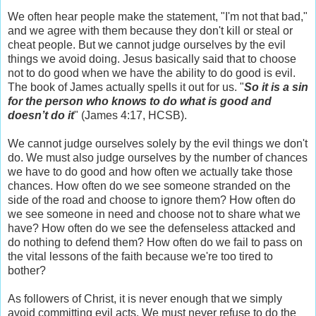
We often hear people make the statement, "I'm not that bad,"
and we agree with them because they don't kill or steal or
cheat people. But we cannot judge ourselves by the evil
things we avoid doing. Jesus basically said that to choose
not to do good when we have the ability to do good is evil.
The book of James actually spells it out for us. "
So it is a sin
for the person who knows to do what is good and
doesn’t do it
" (James 4:17, HCSB).
We cannot judge ourselves solely by the evil things we don't
do. We must also judge ourselves by the number of chances
we have to do good and how often we actually take those
chances. How often do we see someone stranded on the
side of the road and choose to ignore them? How often do
we see someone in need and choose not to share what we
have? How often do we see the defenseless attacked and
do nothing to defend them? How often do we fail to pass on
the vital lessons of the faith because we're too tired to
bother?
As followers of Christ, it is never enough that we simply
avoid committing evil acts. We must never refuse to do the