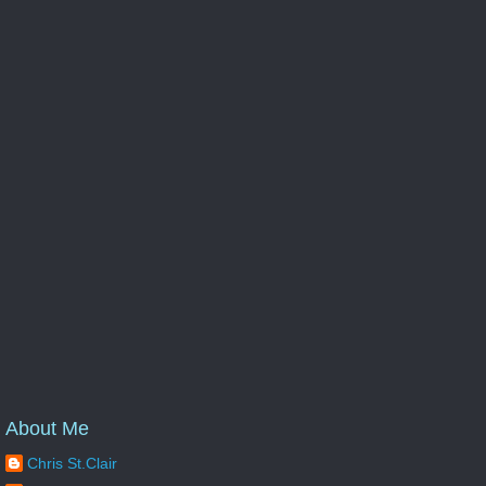
About Me
Chris St.Clair