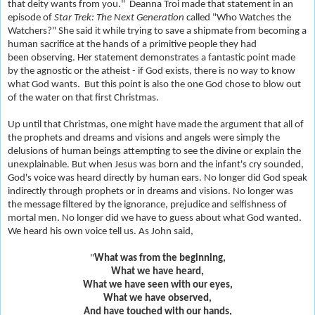
that deity wants from you." Deanna Troi made that statement in an
episode of
Star Trek: The Next Generation
called "Who Watches the
Watchers?" She said it while trying to save a shipmate from becoming a
human sacrifice at the hands of a primitive people they had
been observing. Her statement demonstrates a fantastic point made
by the agnostic or the atheist - if God exists, there is no way to know
what God wants. But this point is also the one God chose to blow out
of the water on that first Christmas.
Up until that Christmas, one might have made the argument that all of
the prophets and dreams and visions and angels were simply the
delusions of human beings attempting to see the divine or explain the
unexplainable. But when Jesus was born and the infant's cry sounded,
God's voice was heard directly by human ears. No longer did God speak
indirectly through prophets or in dreams and visions. No longer was
the message filtered by the ignorance, prejudice and selfishness of
mortal men. No longer did we have to guess about what God wanted.
We heard his own voice tell us. As John said,
"
Wh
at was from the beginning,
What we have heard,
What we have seen with our eyes,
What we have observed,
And have touched with our hands,