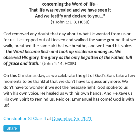
concerning the Word of life--
That life was revealed and we have seen it
And we testify and declare to you…
"
(1 John 1:1-3, HCSB)
God removed any doubt that day about what He wanted from us or
for us. He stepped out of Heaven and walked the same ground that we
walk, breathed the same air that we breathe, and we heard his voice.
"
The Word became flesh and took up residence among us. We
observed His glory, the glory as the only begotten of the Father, full
of grace and truth
.
" (John 1:14, HCSB)
On this Christmas day, as we celebrate the gift of God's Son, take a few
moments to be thankful that we don't have to guess anymore. We
don't have to wonder if we got the message right. God spoke to us
with his own voice. He healed us with his own hands. And He gave us
His own Spirit to remind us. Rejoice! Emmanuel has come! God is with
us!
Christopher St.Clair II
at
December 25, 2021
Share