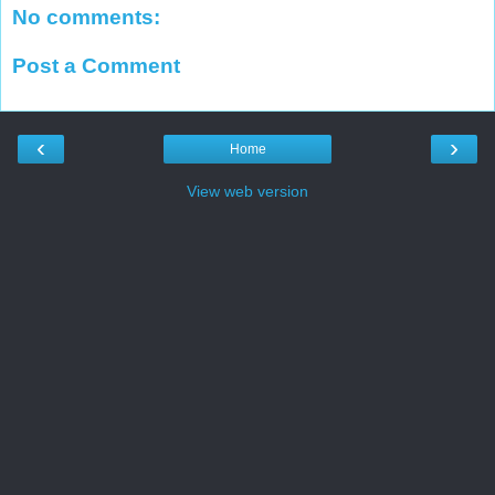
No comments:
Post a Comment
‹
›
Home
View web version