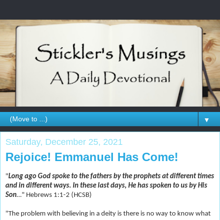
▼
Saturday, December 25, 2021
Rejoice! Emmanuel Has Come!
"
Long ago God spoke to the fathers by the prophets at different times
and in different ways. In these last days, He has spoken to us by His
Son
…
" Hebrews 1:1-2 (HCSB)
"The problem with believing in a deity is there is no way to know what