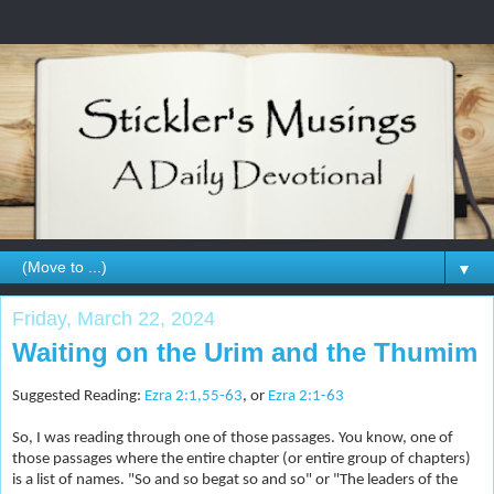
▼
Friday, March 22, 2024
Waiting on the Urim and the Thumim
Suggested Reading:
Ezra 2:1,55-63
, or
Ezra 2:1-63
So, I was reading through one of those passages. You know, one of
those passages where the entire chapter (or entire group of chapters)
is a list of names. "So and so begat so and so" or "The leaders of the