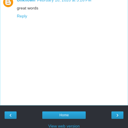
great words
Reply
‹
›
Home
View web version