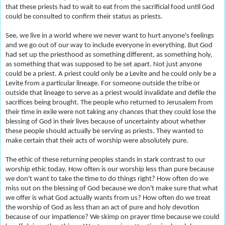
that these priests had to wait to eat from the sacrificial food until God
could be consulted to confirm their status as priests.
See, we live in a world where we never want to hurt anyone's feelings
and we go out of our way to include everyone in everything. But God
had set up the priesthood as something different, as something holy,
as something that was supposed to be set apart. Not just anyone
could be a priest. A priest could only be a Levite and he could only be a
Levite from a particular lineage. For someone outside the tribe or
outside that lineage to serve as a priest would invalidate and defile the
sacrifices being brought. The people who returned to Jerusalem from
their time in exile were not taking
any chances that they could lose the
blessing of God in their lives because of uncertainty about whether
these people should actually be serving as priests. They wanted to
make certain that their acts of worship were absolutely pure.
The ethic of these returning peoples stands in stark contrast to our
worship ethic today. How often is our worship less than pure because
we don't want to take the time to do things right? How often do we
miss out on the blessing of God because we don't make sure that what
we offer is what God actually wants from us? How often do we treat
the worship of God as less than an act of pure and holy devotion
because of our impatience? We skimp on prayer time because we could