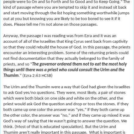
people were So On and So Forth and So Good and So Keep Going." The
kind of passage where you are tempted to skip it and instead sit back
and start moving through the list hoping something worthwhile jumps
out at you but knowing you are likely to be too bored to see it if it
does. Please tell me I'm not alone on those passages.
Anyway, the passage I was reading was from Ezra and it was an
account of all of the Israelites that King Cyrus sent back from captivity
so that they could rebuild the house of God. In this passage, the priests
encounter an interesting problem. Some of the returning priests could
not find documentation that they actually belonged to the family of
priests, and so "
The governor ordered them not to eat the most holy
things until there was a priest who could consult the Urim and the
Thumim
." (Ezra 2:63 HCSB)
The Urim and the Thumim were a way that God had given the Israelites
to ask God yes/no questions. They were, most likely, a pair of stones
which were both black on one side and white on the other, and the
priest would ask God the question and drop or toss the stones. If they
both came up one color the answer was "yes," if they both came up
the other color, the answer was "no," and if they came up mixed it was
God's way of saying that He wasn't going to answer the question. We
think. (Most of that is educated speculation). But the Urim and
Thumim aren't really important in this passage. What is important is