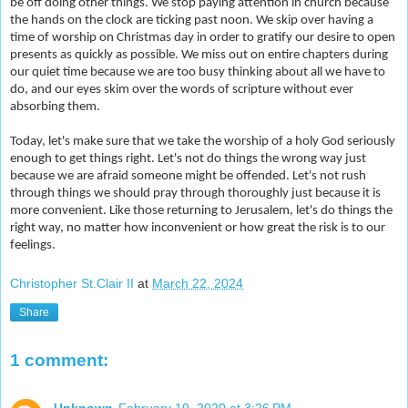
be off doing other things. We stop paying attention in church because
the hands on the clock are ticking past noon. We skip over having a
time of worship on Christmas day in order to gratify our desire to open
presents as quickly as possible. We miss out on entire chapters during
our quiet time because we are too busy thinking about all we have to
do, and our eyes skim over the words of scripture without ever
absorbing them.
Today, let's make sure that we take the worship of a holy God seriously
enough to get things right. Let's not do things the wrong way just
because we are afraid someone might be offended. Let's not rush
through things we should pray through thoroughly just because it is
more convenient. Like those returning to Jerusalem, let's do things the
right way, no matter how inconvenient or how great the risk is to our
feelings.
Christopher St.Clair II
at
March 22, 2024
Share
1 comment:
Unknown
February 10, 2020 at 3:26 PM