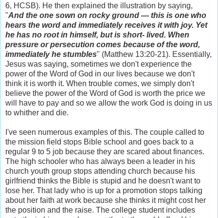
6, HCSB). He then explained the illustration by saying,
"
And the one sown on rocky ground — this is one who
hears the word and immediately receives it with joy. Yet
he has no root in himself, but is short- lived. When
pressure or persecution comes because of the word,
immediately he stumbles
" (Matthew 13:20-21). Essentially,
Jesus was saying, sometimes we don't experience the
power of the Word of God in our lives because we don't
think it is worth it. When trouble comes, we simply don't
believe the power of the Word of God is worth the price we
will have to pay and so we allow the work God is doing in us
to whither and die.
I've seen numerous examples of this. The couple called to
the mission field stops Bible school and goes back to a
regular 9 to 5 job because they are scared about finances.
The high schooler who has always been a leader in his
church youth group stops attending church because his
girlfriend thinks the Bible is stupid and he doesn't want to
lose her. That lady who is up for a promotion stops talking
about her faith at work because she thinks it might cost her
the position and the raise. The college student includes