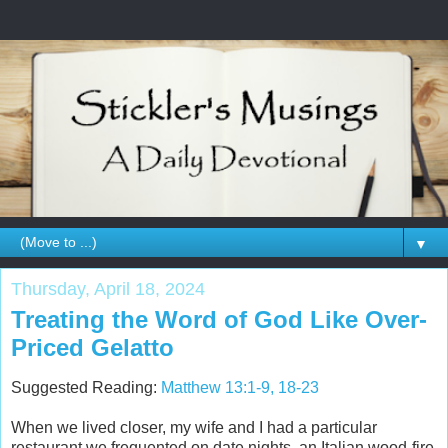
▼
Thursday, April 18, 2024
Treating the Word of God Like Over-
Priced Gelatto
Suggested Reading:
Matthew 13:1-9, 18-23
When we lived closer, my wife and I had a particular
restaurant we frequented on date nights, an Italian wood-fire