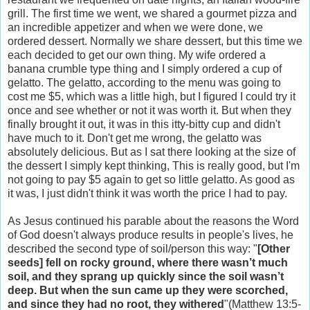
grill. The first time we went, we shared a gourmet pizza and
an incredible appetizer and when we were done, we
ordered dessert. Normally we share dessert, but this time we
each decided to get our own thing. My wife ordered a
banana crumble type thing and I simply ordered a cup of
gelatto. The gelatto, according to the menu was going to
cost me $5, which was a little high, but I figured I could try it
once and see whether or not it was worth it. But when they
finally brought it out, it was in this itty-bitty cup and didn't
have much to it. Don't get me wrong, the gelatto was
absolutely delicious. But as I sat there looking at the size of
the dessert I simply kept thinking, This is really good, but I'm
not going to pay $5 again to get so little gelatto. As good as
it was, I just didn't think it was worth the price I had to pay.
As Jesus continued his parable about the reasons the Word
of God doesn't always produce results in people's lives, he
described the second type of soil/person this way: "
[Other
seeds] fell on rocky ground, where there wasn’t much
soil, and they sprang up quickly since the soil wasn’t
deep. But when the sun came up they were scorched,
and since they had no root, they withered
"(Matthew 13:5-