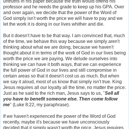
untruths in his paper because the truth would offend his
professor and he needs the grade to keep up his GPA. Over
and over again, we decide that the power of the Word of
God simply isn't worth the price we will have to pay and we
let the work it is doing in our lives whither and die.
But it doesn't have to be that way. I am convinced that, much
of the time, we behave this way because we simply aren't
thinking about what we are doing, because we haven't
thought about it in terms of the work of God in our lives being
worth the price we are paying. We delude ourselves into
thinking we can have it both ways, that we can experience
the full power of God in our lives and still compromise in
certain areas so that it doesn't cost us as much. But when
we say it aloud, most of us know that simply isn't true. King
Jesus requires all our loyalty all the time, no matter the price.
Just as he said to the rich man, Jesus says to us, "
Sell all
you have to benefit someone else. Then come follow
me
" (Luke 8:22, my paraphrase).
If we haven't experienced the power of the Word of God
recently, maybe it's because we have unconsciously
decided that it simply wasn't worth the price. Jesus requires