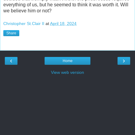
everything of us, but he seemed to think it was worth it. Will
we believe him or not?
Christopher St.Clair II
at
April 18, 2024
Share
‹
›
Home
View web version