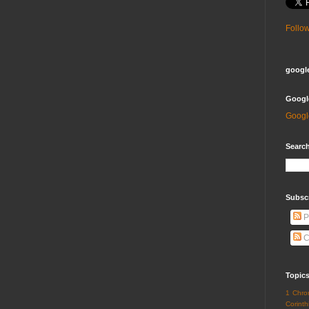
Follo
google
Googl
Googl
Search
Subsc
P
C
Topic
1 Chro
Corinth