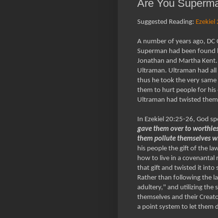
Are You Superman
Suggested Reading:
Ezekiel
A number of years ago, DC Co
Superman had been found by 
Jonathan and Martha Kent. T
Ultraman. Ultraman had all 
thus he took the very same
them to hurt people for his
Ultraman had twisted them 
In Ezekiel 20:25-26, God sp
gave them over to worthless
them pollute themselves wi
his people the gift of the l
how to live in a covenantal 
that gift and twisted it in
Rather than following the l
adultery," and utilizing the
themselves and their Creato
a point system to let them