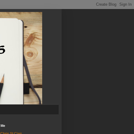
 Me
Chris St.Clair