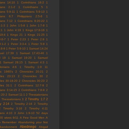
hians 14:10
1 Corinthians 16:2
1
hians 2:1-2
1 Corinthians 5
1
ians 5:9-11
1 Corinthians 5:9-13
1
hians 6:7 Philippians 2:5-8
1
hians 7:12
1 Corinthians 9:20-22
1
:1-3
1 John 1:5-8
1 John 1:7-8
1
:1
1 John 4:19
1 Kings 17:8-16
1
19:4
1 Kings 21
1 Kings 21:25
1
9:6-7
1 Peter 2:23
1 Peter 2:9
1
3:1-2
1 Peter 3:3-4
1 Peter 5:8
1
:8-9
1 Peter 5:9-10
1 Samuel 14:24
uel 17:39
1 Samuel 17:43-46
1
l 19
1 Samuel 19:20
1 Samuel
1 Samuel 28:15
1 Samuel 4:3
1
lonians 4:6
1 Timothy 1:9
11
es
1980's
2 Chronicles 20:21
2
cles 23:13
2 Chronicles 30
2
cles 30:18-20
2 Chronicles 30:23
2
cles 31:1
2 Corinthians 12:7-9
2
hians 3:14-15
2 Corinthians 7:8-9
2
5:20
2 Samuel 11:1
2 Thessalonians
2 Timothy 1:7
2
 Thessalonians 3
y 2:14
2 Timothy 2:16
2 Timothy
2 Timothy 3:16
2 Timothy 4:11
ians 4:10
3 John 1:9-10
52 days
00 wives
9/11
A Few Good Men
A
to Remember
Abandoning your first
Abednego
abandonment
Abigail