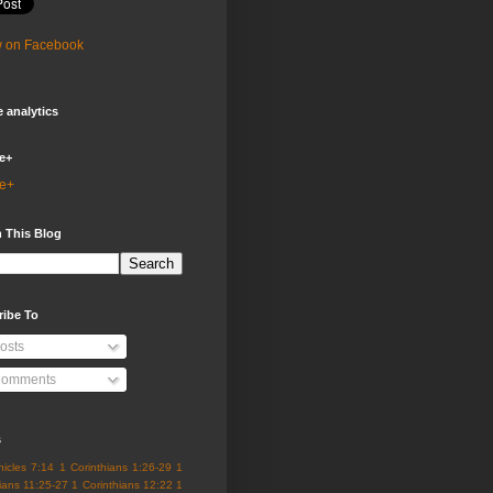
w on Facebook
 analytics
e+
e+
 This Blog
ribe To
osts
omments
s
nicles 7:14
1 Corinthians 1:26-29
1
ians 11:25-27
1 Corinthians 12:22
1