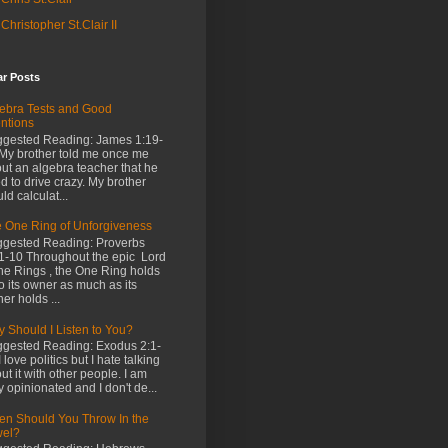
Christopher St.Clair II
ar Posts
ebra Tests and Good
entions
gested Reading: James 1:19-
My brother told me once me
ut an algebra teacher that he
d to drive crazy. My brother
ld calculat...
 One Ring of Unforgiveness
gested Reading: Proverbs
1-10 Throughout the epic Lord
the Rings , the One Ring holds
o its owner as much as its
er holds ...
 Should I Listen to You?
gested Reading: Exodus 2:1-
I love politics but I hate talking
ut it with other people. I am
y opinionated and I don't de...
n Should You Throw In the
wel?