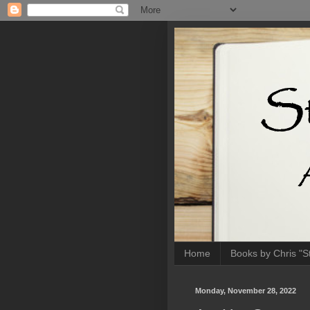
Home
Books by Chris "Sti
Monday, November 28, 2022