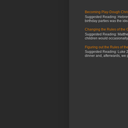
Becoming Play-Dough Chris
Suggested Reading: Hebrews
birthday parties was the id
Changing the Rules of the
Suggested Reading: Matthew
children would occasionally g
Figuring out the Rules of t
Suggested Reading: Luke 2:4
dinner and, afterwards, we 