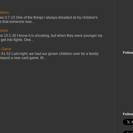
tians
 3:7-15 One of the things I always dreaded at my children's
ea that someone was...
 Game
 15:1-20 I know it is shocking, but when they were younger my
et into fights. One...
he Game
Follo
1-52 Last night, we had our grown children over for a family
played a new card game. M...
Follo