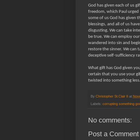
God has given each of us gift
freedom, which Paul urged u
some of us God has given th
blessings, and all of us hav
disgusting. We can take inte
be true. We can employ ou
wandered into sin and begi
restore the sinner. We can t
deceptive self-sufficiency 
What gift has God given yo
certain that you use your g
twisted into something less
By
Christopher St.Clair II
at
Nove
Labels:
corrupting something go
No comments:
Post a Comment