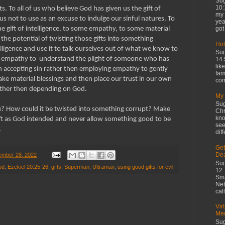
Sug
10:
s. To all of us who believe God has given us the gift of
my 
s not to use as an excuse to indulge our sinful natures. To
yea
got 
e gift of intelligence, to some empathy, to some material
e the potential of twisting those gifts into something
Hol
lligence and use it to talk ourselves out of what we know to
Sug
r empathy to understand the plight of someone who has
14:
lik
n accepting sin rather then employing empathy to gently
fam
ake material blessings and then place our trust in our own
com
rather then depending on God.
My 
Sug
u? How could it be twisted into something corrupt? Make
Chr
kno
ift as God intended and never allow something good to be
see
.
diff
Get
De
mber 28, 2022
Sug
od
,
Ezekiel 20:25-26
,
gifts
,
Superman
,
Ultraman
,
using good gifts for evil
12 
Sma
Net
cal
Vir
Med
Sug