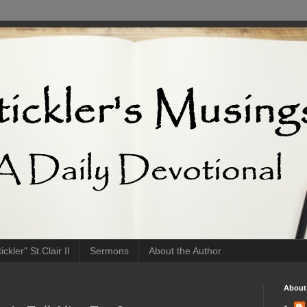
ckler" St.Clair II
Sermons
About the Author
About