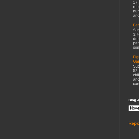
17:
rec
num
and
Bec
Sug
3:7
dre
par
som
Fig
Ga
Sug
52 
chi
and
car
Blog A
Repo