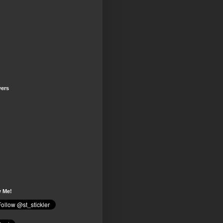
wers
w Me!