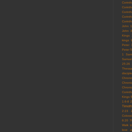
Corint
Corint
Corinth
Corint
Corint
John 1
John 3
Kings 
kings 
Peter 
Peter 5
1 Sam
Samue
25:26
Thessa
discipl
Chroni
Chroni
Chroni
Corint
Kings 
1:6-8
2
Timoth
2:23
Coloss
6:20
7
Walk 
love