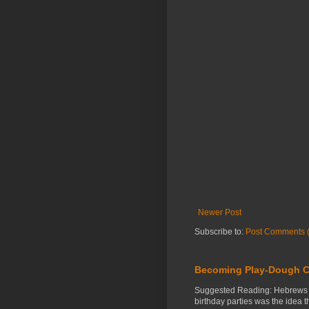
Newer Post
Subscribe to:
Post Comments 
Becoming Play-Dough C
Suggested Reading: Hebrews 3:
birthday parties was the idea 