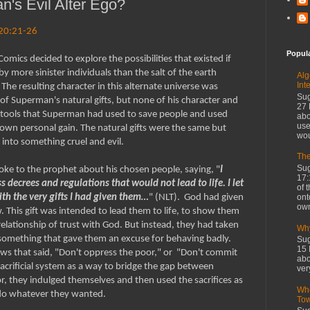
's Evil Alter Ego?
 20:21-26
Popul
mics decided to explore the possibilities that existed if
more sinister individuals than the salt of the earth
Alg
Int
he resulting character in this alternate universe was
Sug
of Superman's natural gifts, but none of his character and
27 
 tools that Superman had used to save people and used
abo
use
 own personal gain. The natural gifts were the same but
wou
into something cruel and evil.
The
Sug
oke to the prophet about his chosen people, saying, "
I
17:
 decrees and regulations that would not lead to life. I let
of 
ont
th the very gifts I had given them…
" (NLT). God had given
own
aw. This gift was intended to lead them to life, to show them
relationship of trust with God. But instead, they had taken
Why
to something that gave them an excuse for behaving badly.
Sug
15 
aws that said, "Don't oppress the poor," or "Don't commit
abo
 sacrificial system as a way to bridge the gap between
ver
r, they indulged themselves and then used the sacrifices as
Whe
 do whatever they wanted.
To