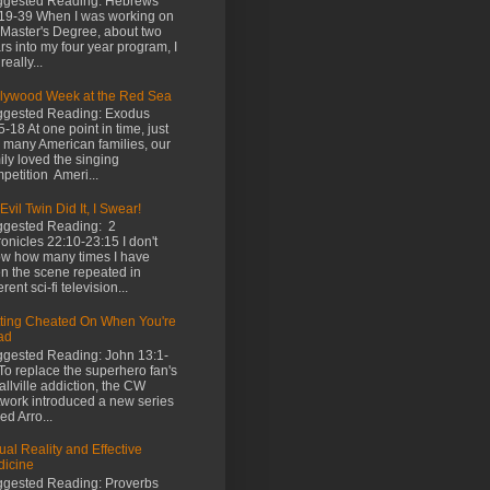
gested Reading: Hebrews
19-39 When I was working on
Master's Degree, about two
rs into my four year program, I
really...
lywood Week at the Red Sea
gested Reading: Exodus
5-18 At one point in time, just
e many American families, our
ily loved the singing
petition Ameri...
Evil Twin Did It, I Swear!
gested Reading: 2
onicles 22:10-23:15 I don't
w how many times I have
n the scene repeated in
erent sci-fi television...
ting Cheated On When You're
ad
gested Reading: John 13:1-
To replace the superhero fan's
llville addiction, the CW
work introduced a new series
led Arro...
tual Reality and Effective
icine
gested Reading: Proverbs