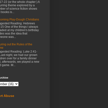
17-22 (or the whole chapter ) A
urring theme explored by a
ber of science fiction shows
 books is...
oming Play-Dough Christians
gested Reading: Hebrews
-15 One of the things I always
aded at my children's birthday
ties was the idea that
eone was...
uring out the Rules of the
me
gested Reading: Luke 2:41-
Last night, we had our grown
ldren over for a family dinner
, afterwards, we played a new
d game. M...
rchive
rt Abuse