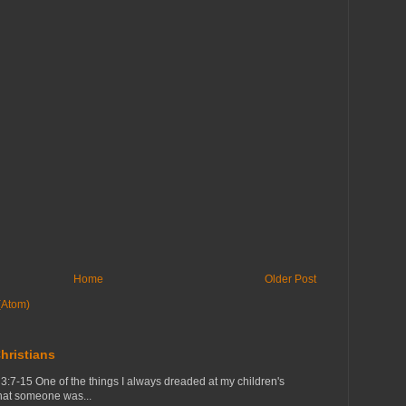
Home
Older Post
(Atom)
hristians
7-15 One of the things I always dreaded at my children's
that someone was...