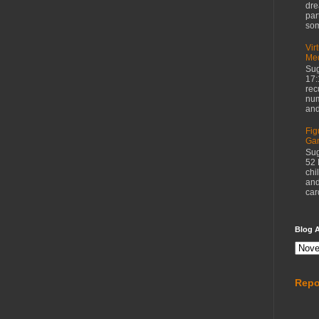
dre
par
som
Vir
Med
Sug
17:
rec
num
and
Fig
Ga
Sug
52 
chi
and
car
Blog A
Repo