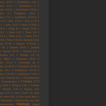
hians 14:10
1 Corinthians 16:2
1
hians 2:1-2
1 Corinthians 5
1
ians 5:9-11
1 Corinthians 5:9-13
1
hians 6:7 Philippians 2:5-8
1
hians 7:12
1 Corinthians 9:20-22
1
:1-3
1 John 1:5-8
1 John 1:7-8
1
:1
1 John 4:19
1 Kings 17:8-16
1
19:4
1 Kings 21
1 Kings 21:25
1
9:6-7
1 Peter 2:23
1 Peter 2:9
1
3:1-2
1 Peter 3:3-4
1 Peter 5:8
1
:8-9
1 Peter 5:9-10
1 Samuel 14:24
uel 17:39
1 Samuel 17:43-46
1
l 19
1 Samuel 19:20
1 Samuel
1 Samuel 28:15
1 Samuel 4:3
1
lonians 4:6
1 Timothy 1:9
11
es
1980's
2 Chronicles 20:21
2
cles 23:13
2 Chronicles 30
2
cles 30:18-20
2 Chronicles 30:23
2
cles 31:1
2 Corinthians 12:7-9
2
hians 3:14-15
2 Corinthians 7:8-9
2
5:20
2 Samuel 11:1
2 Thessalonians
2 Timothy 1:7
2
 Thessalonians 3
y 2:14
2 Timothy 2:16
2 Timothy
2 Timothy 3:16
2 Timothy 4:11
ians 4:10
3 John 1:9-10
52 days
00 wives
9/11
A Few Good Men
A
to Remember
Abandoning your first
Abednego
abandonment
Abigail