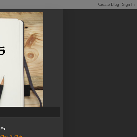
 Me
Chris St.Clair