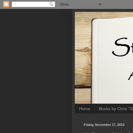
Home
Books by Chris "Sti
Friday, November 17, 2023