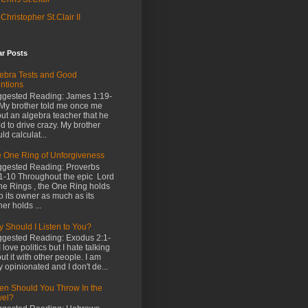
Christopher St.Clair II
ar Posts
ebra Tests and Good
entions
gested Reading: James 1:19-
My brother told me once me
ut an algebra teacher that he
d to drive crazy. My brother
ld calculat...
 One Ring of Unforgiveness
gested Reading: Proverbs
1-10 Throughout the epic Lord
the Rings , the One Ring holds
o its owner as much as its
er holds ...
 Should I Listen to You?
gested Reading: Exodus 2:1-
I love politics but I hate talking
ut it with other people. I am
y opinionated and I don't de...
n Should You Throw In the
wel?