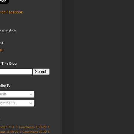
w on Facebook
 analytics
e+
e+
 This Blog
ribe To
osts
omments
s
nicles 7:14
1 Corinthians 1:26-29
1
ians 11:25-27
1 Corinthians 12:22
1