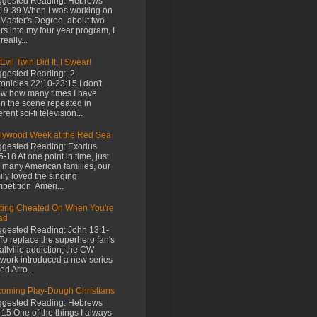
gested Reading: Hebrews
19-39 When I was working on
Master's Degree, about two
rs into my four year program, I
really...
Evil Twin Did It, I Swear!
gested Reading: 2
onicles 22:10-23:15 I don't
w how many times I have
n the scene repeated in
erent sci-fi television...
lywood Week at the Red Sea
gested Reading: Exodus
5-18 At one point in time, just
e many American families, our
ily loved the singing
petition Ameri...
ting Cheated On When You're
ad
gested Reading: John 13:1-
To replace the superhero fan's
llville addiction, the CW
work introduced a new series
led Arro...
oming Play-Dough Christians
gested Reading: Hebrews
-15 One of the things I always