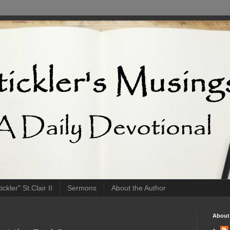
ckler" St.Clair II
Sermons
About the Author
About