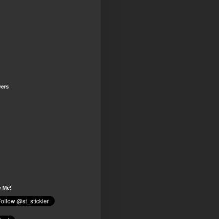
wers
w Me!