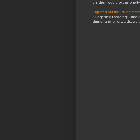
children would occasionally g
Figuring out the Rules of t
Suggested Reading: Luke 2:4
dinner and, afterwards, we 