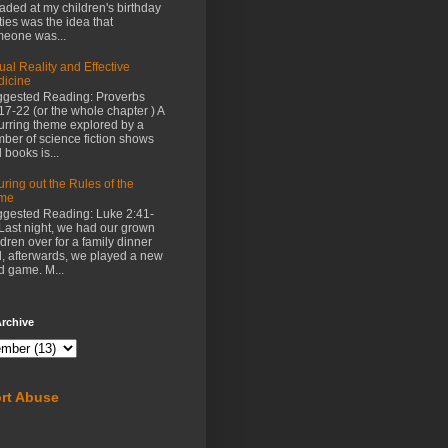
aded at my children's birthday
ties was the idea that
eone was...
tual Reality and Effective
icine
gested Reading: Proverbs
17-22 (or the whole chapter ) A
urring theme explored by a
ber of science fiction shows
 books is...
uring out the Rules of the
me
gested Reading: Luke 2:41-
Last night, we had our grown
ldren over for a family dinner
, afterwards, we played a new
d game. M...
rchive
rt Abuse