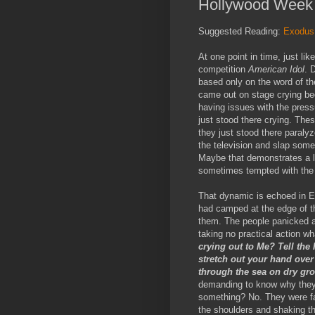
Hollywood Week 
Suggested Reading:
Exodus
At one point in time, just li
competition
American Idol
. 
based only on the word of th
came out on stage crying bec
having issues with the press
just stood there crying. Thes
they just stood there paral
the television and slap some 
Maybe that demonstrates a l
sometimes tempted with the
That dynamic is echoed in E
had camped at the edge of 
them. The people panicked an
taking no practical action w
crying out to Me? Tell the I
stretch out your hand over 
through the sea on dry g
demanding to know why they 
something? No. They were fa
the shoulders and shaking the