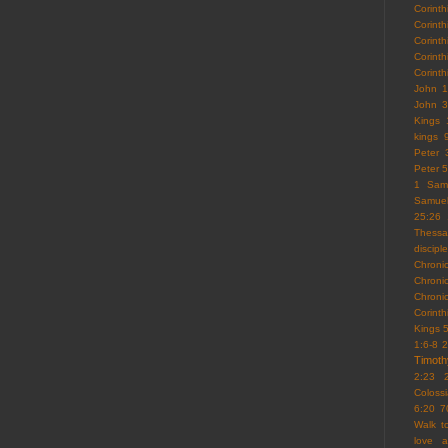
Corint
Corint
Corinth
Corint
Corint
John 1
John 3
Kings 
kings 
Peter 
Peter 5
1 Sam
Samue
25:26
Thessa
discipl
Chroni
Chroni
Chroni
Corint
Kings 
1:6-8
2
Timoth
2:23
Coloss
6:20
7
Walk 
love