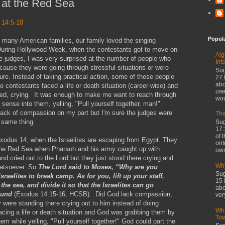
at the Red Sea
 14:5-18
Popul
ke many American families, our family loved the singing
During Hollywood Week, when the contestants got to move on
Alg
e judges, I was very surprised at the number of people who
Int
ause they were going through stressful situations or were
Sug
ure. Instead of taking practical action, some of these people
27 
abo
e contestants faced a life or death situation (career-wise) and
use
yzed, crying. It was enough to make me want to reach through
wou
sense into them, yelling, "Pull yourself together, man!"
ack of compassion on my part but I'm sure the judges were
The
 same thing.
Sug
17:
of 
xodus 14, when the Israelites are escaping from Egypt. They
ont
the Red Sea when Pharaoh and his army caught up with
own
d cried out to the Lord but they just stood there crying and
Why
hatsoever. So
The Lord said to Moses, “Why are you
Sug
sraelites to break camp. As for you, lift up your staff,
15 
the sea, and divide it so that the Israelites can go
abo
round
(Exodus 14:15-16, HCSB). Did God lack compassion,
ver
were standing there crying out to him instead of doing
Whe
cing a life or death situation and God was grabbing them by
To
m while yelling, "Pull yourself together!" God could part the