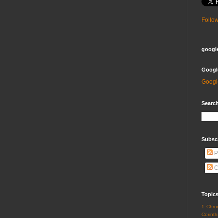
Follo
google
Googl
Googl
Search
Subsc
P
C
Topic
1 Chro
Corinth