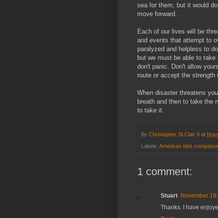
sea for them, but it would do
move forward.
Each of our lives will be thr
and events that attempt to o
paralyzed and helpless to d
but we must be able to take
don't panic. Don't allow you
route or accept the strengt
When disaster threatens you,
breath and then to take the 
to take it.
By
Christopher St.Clair II
at
Nove
Labels:
American Idol
,
compassi
1 comment:
Stuart
November 19,
Thanks. I have enjoye