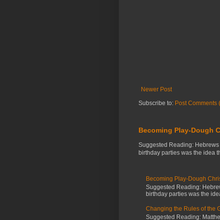
Newer Post
Subscribe to:
Post Comments 
Becoming Play-Dough C
Suggested Reading: Hebrews 3:
birthday parties was the idea 
Becoming Play-Dough Chris
Suggested Reading: Hebrews
birthday parties was the id
Changing the Rules of the
Suggested Reading: Matthew