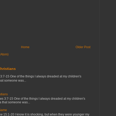
Home
Older Post
(Atom)
hristians
7-15 One of the things I always dreaded at my children's
that someone was...
tians
 3:7-15 One of the things I always dreaded at my children's
ea that someone was...
 Game
 15:1-20 I know it is shocking, but when they were younger my