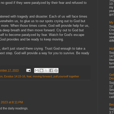
Sug
 no good if they were paralyzed by their fear and refused to
10:
my 
yea
got 
eatened with tragedy and disaster. Each of us will face times
verwhelm us, to glue us to our spots crying out to God but
My 
o more. When those times come, God will provide help for us,
Sug
Chr
 a deep breath and then move forward. Cry out to God but
kno
rself to become paralyzed by fear. Watch for God's escape
see
h God provides and be ready to keep moving.
diff
 don't just stand there crying. Trust God enough to take a
Hol
Sug
next step. God will provide a way for you to survive. Be ready
14:
lik
fam
com
mber 17, 2023
Get
on
,
Exodus 14:15-16
,
fear
,
moving forward
,
pull yourself together
De
Sug
12 
Sma
Net
cal
 2023 at 8:11 PM
Bec
d the daily readings.
Sug
3:7