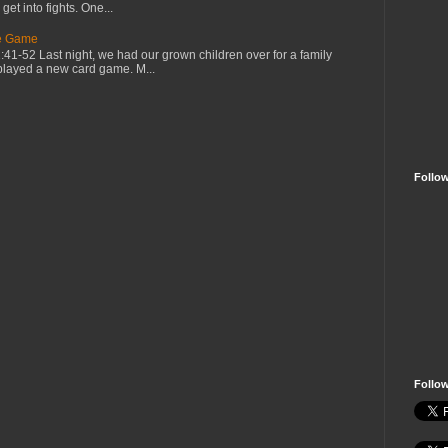
et into fights. One...
he Game
1-52 Last night, we had our grown children over for a family
played a new card game. M...
Follo
Follo