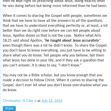
then he kept right on preaching about Jesus, doing exactly what
he was doing before but being more informed than he had been.
When it comes to sharing the Gospel with people, sometimes we
think that we have to have all the answers to all the questions,
that we have to understand everything perfectly or, at least, a lot
better than we do right now before we can tell people about
Jesus. Apollos shows us that is not the case. Notice what Acts
18:25 said about Apollos, "
he taught about Jesus accurately
"
even though there was a lot he didn't know. To share the Gospel,
you don't have to know everything, you just have to be willing to
share what you
do
know. Tell people why
you
believe, tell them
what Jesus has done in your life, and if they ask a question that
you can't answer, it is okay to say, "I don't know."
You may not be a Bible scholar, but you know enough that
you
made
a decision
to follow Christ
. When it comes to sharing the
Gospel, don't ever let what you don't know overshadow what you
do know.
Christopher St.Clair II
at
July 16, 2024
Share