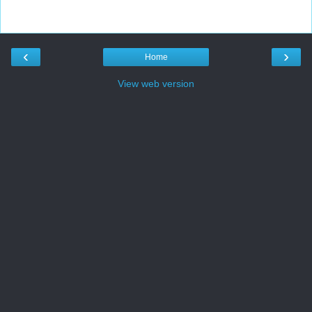
‹
›
Home
View web version