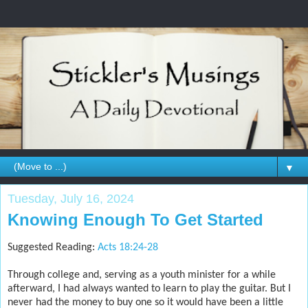
▼
Tuesday, July 16, 2024
Knowing Enough To Get Started
Suggested Reading:
Acts 18:24-28
Through college and, serving as a youth minister for a while
afterward, I had always wanted to learn to play the guitar. But I
never had the money to buy one so it would have been a little