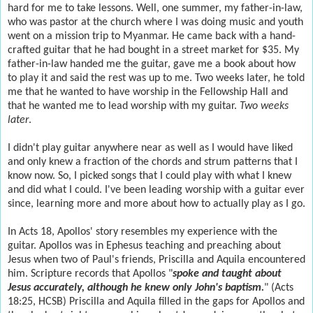
hard for me to take lessons. Well, one summer, my father-in-law,
who was pastor at the church where I was doing music and youth
went on a mission trip to Myanmar. He came back with a hand-
crafted guitar that he had bought in a street market for $35. My
father-in-law handed me the guitar, gave me a book about how
to play it and said the rest was up to me. Two weeks later, he told
me that he wanted to have worship in the Fellowship Hall and
that he wanted me to lead worship with my guitar.
Two weeks
later
.
I didn't play guitar anywhere near as well as I would have liked
and only knew a fraction of the chords and strum patterns that I
know now. So, I picked songs that I could play with what I knew
and did what I could. I've been leading worship with a guitar ever
since, learning more and more about how to actually play as I go.
In Acts 18, Apollos' story resembles my experience with the
guitar. Apollos was in Ephesus teaching and preaching about
Jesus when two of Paul's friends, Priscilla and Aquila encountered
him. Scripture records that Apollos "
spoke and taught about
Jesus accurately, although he knew only John's baptism.
" (Acts
18:25, HCSB) Priscilla and Aquila filled in the gaps for Apollos and